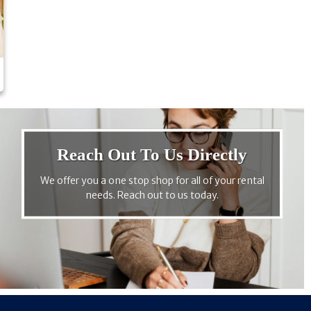
Reach Out To Us Directly
We offer you a one stop shop for all of your rental
needs. Reach out to us today.