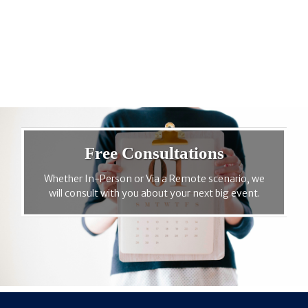
Free Consultations
Whether In-Person or Via a Remote scenario, we
will consult with you about your next big event.