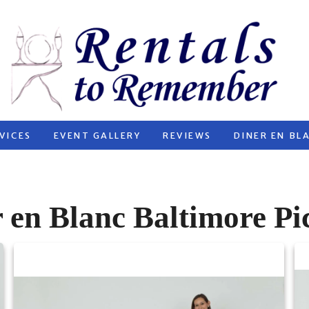
VICES
EVENT GALLERY
REVIEWS
DINER EN BL
 en Blanc Baltimore Pi