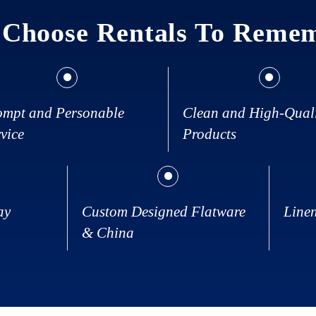
Choose Rentals To Reme
ompt and Personable
Clean and High-Qual
vice
Products
ay
Custom Designed Flatware
Line
& China