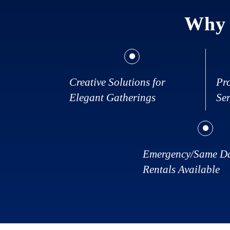
Why 
Creative Solutions for
Pr
Elegant Gatherings
Ser
Emergency/Same D
Rentals Available