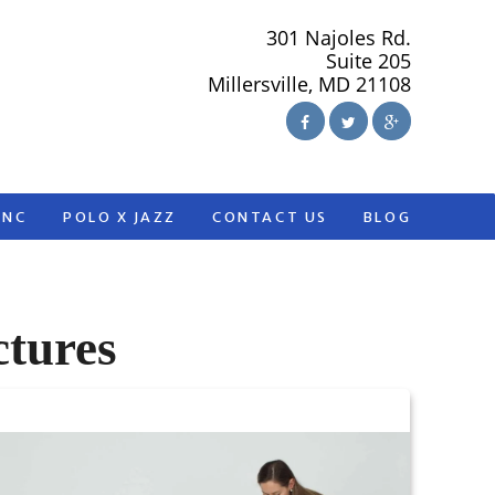
301 Najoles Rd.
Suite 205
Millersville, MD 21108
ANC
POLO X JAZZ
CONTACT US
BLOG
ctures