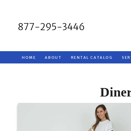
Skip
to
content
877-295-3446
HOME
ABOUT
RENTAL CATALOG
SER
Diner