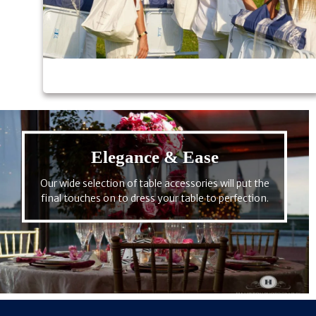
Elegance & Ease
Our wide selection of table accessories will put the
final touches on to dress your table to perfection.