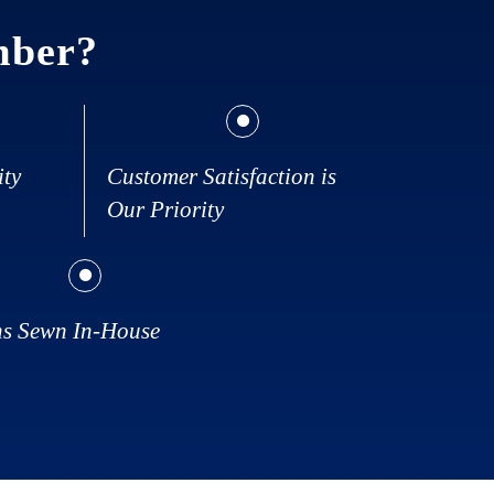
mber?
ity
Customer Satisfaction is
Our Priority
ns Sewn In-House