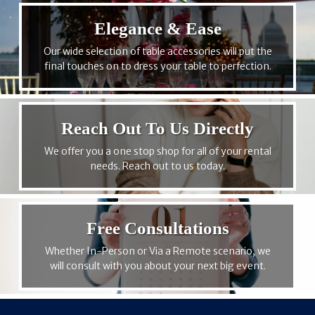
Elegance & Ease
Our wide selection of table accessories will put the
final touches on to dress your table to perfection.
Reach Out To Us Directly
We offer you a one stop shop for all of your rental
needs. Reach out to us today.
Free Consultations
Whether In-Person or Via a Remote scenario, we
will consult with you about your next big event.