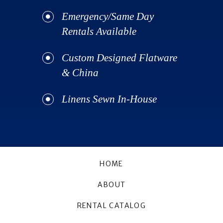
Emergency/Same Day
Rentals Available
Custom Designed Flatware
& China
Linens Sewn In-House
HOME
ABOUT
RENTAL CATALOG