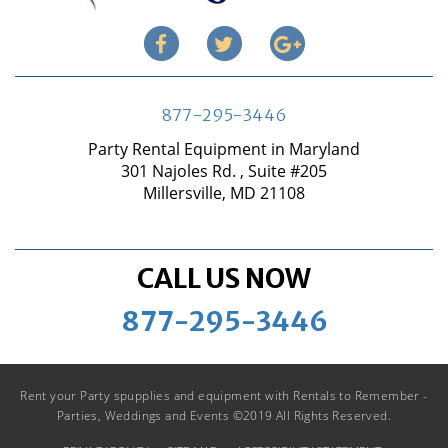
877-295-3446
Party Rental Equipment in Maryland
301 Najoles Rd. , Suite #205
Millersville, MD 21108
CALL US NOW
877-295-3446
Rent your Party spupplies and equipment with Rentals to Remember -
Parties, Weddings and Events ©2019 All Rights Reserved.