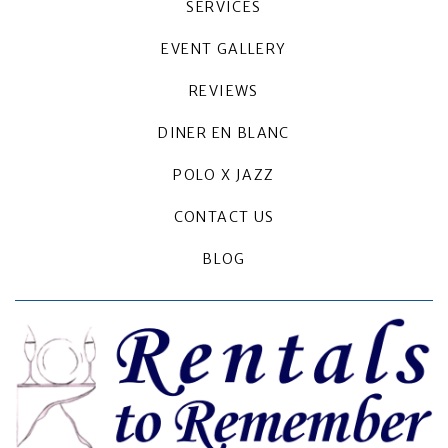
SERVICES
EVENT GALLERY
REVIEWS
DINER EN BLANC
POLO X JAZZ
CONTACT US
BLOG