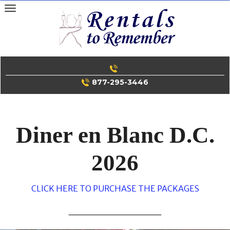
Skip
to
content
877-295-3446
Diner en Blanc D.C.
2026
CLICK HERE TO PURCHASE THE PACKAGES
____________