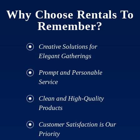
Why Choose Rentals To
Remember?
Creative Solutions for
Elegant Gatherings
Prompt and Personable
Service
Clean and High-Quality
Products
Customer Satisfaction is Our
Priority