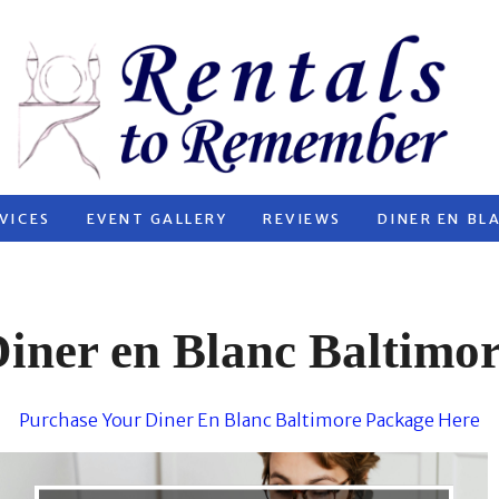
VICES
EVENT GALLERY
REVIEWS
DINER EN BL
iner en Blanc Baltimo
Purchase Your Diner En Blanc Baltimore Package Here