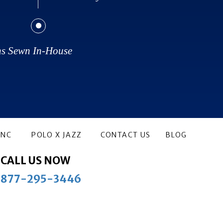
ns Sewn In-House
ANC
POLO X JAZZ
CONTACT US
BLOG
CALL US NOW
877-295-3446