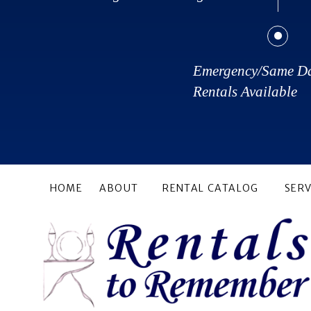
Emergency/Same D
Rentals Available
HOME
ABOUT
RENTAL CATALOG
SERV