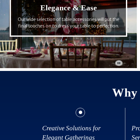
Elegance & Ease
Our wide selection of table accessories will put the
final touches on to dress your table to perfection.
Why 
Creative Solutions for
Pr
Elegant Gatherings
Ser