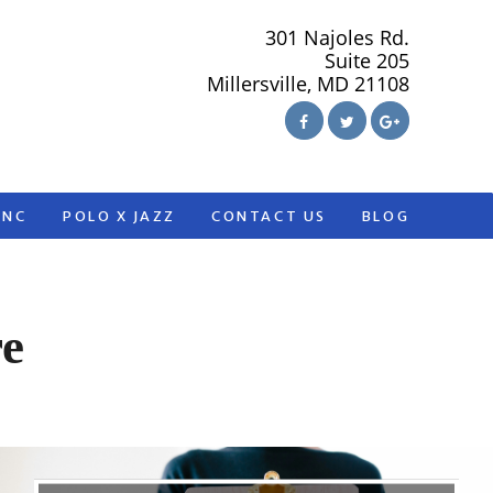
301 Najoles Rd.
Suite 205
Millersville, MD 21108
ANC
POLO X JAZZ
CONTACT US
BLOG
re