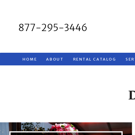
Skip
to
content
877-295-3446
HOME
ABOUT
RENTAL CATALOG
SER
D