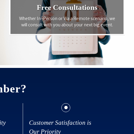
Free Consultations
Whether In-Person or Via a Remote scenario, we
will consult with you about your next big event.
mber?
ity
Customer Satisfaction is
Our Priority