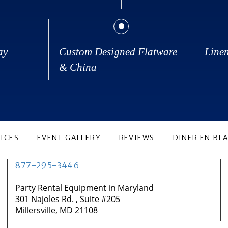
ay
Custom Designed Flatware
Line
& China
ICES
EVENT GALLERY
REVIEWS
DINER EN BL
877-295-3446
Party Rental Equipment in Maryland
301 Najoles Rd. , Suite #205
Millersville, MD 21108