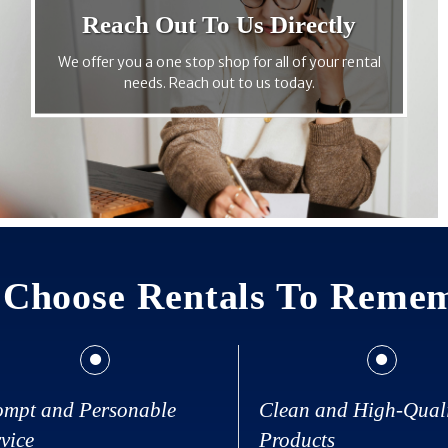
Reach Out To Us Directly
We offer you a one stop shop for all of your rental
needs. Reach out to us today.
Choose Rentals To Reme
ompt and Personable
Clean and High-Qual
vice
Products