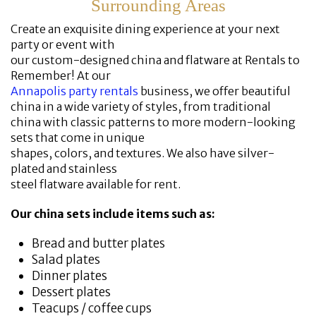
Surrounding Areas
Create an exquisite dining experience at your next
party or event with
our custom-designed china and flatware at Rentals to
Remember! At our
Annapolis party rentals
business, we offer beautiful
china in a wide variety of styles, from traditional
china with classic patterns to more modern-looking
sets that come in unique
shapes, colors, and textures. We also have silver-
plated and stainless
steel flatware available for rent.
Our china sets include items such as:
Bread and butter plates
Salad plates
Dinner plates
Dessert plates
Teacups / coffee cups