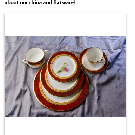
about our china and flatware!