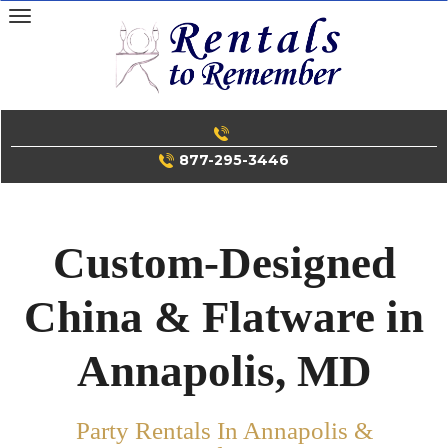
Skip
to
content
877-295-3446
Custom-Designed
China & Flatware in
Annapolis, MD
Party Rentals In Annapolis &