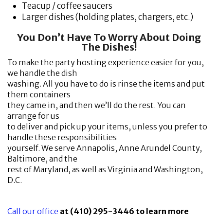
Teacup / coffee saucers
Larger dishes (holding plates, chargers, etc.)
You Don’t Have To Worry About Doing
The Dishes!
To make the party hosting experience easier for you,
we handle the dish
washing. All you have to do is rinse the items and put
them containers
they came in, and then we’ll do the rest. You can
arrange for us
to deliver and pick up your items, unless you prefer to
handle these responsibilities
yourself. We serve Annapolis, Anne Arundel County,
Baltimore, and the
rest of Maryland, as well as Virginia and Washington,
D.C.
Call our office
at (410) 295-3446 to learn more