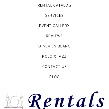
RENTAL CATALOG
SERVICES
EVENT GALLERY
REVIEWS
DINER EN BLANC
POLO X JAZZ
CONTACT US
BLOG