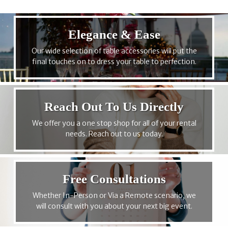
Elegance & Ease
Our wide selection of table accessories will put the
final touches on to dress your table to perfection.
Reach Out To Us Directly
We offer you a one stop shop for all of your rental
needs. Reach out to us today.
Free Consultations
Whether In-Person or Via a Remote scenario, we
will consult with you about your next big event.