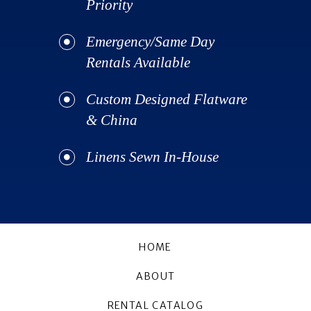
Priority
Emergency/Same Day
Rentals Available
Custom Designed Flatware
& China
Linens Sewn In-House
HOME
ABOUT
RENTAL CATALOG