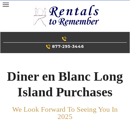
Skip
to
content
877-295-3446
Diner en Blanc Long
Island Purchases
We Look Forward To Seeing You In
2025