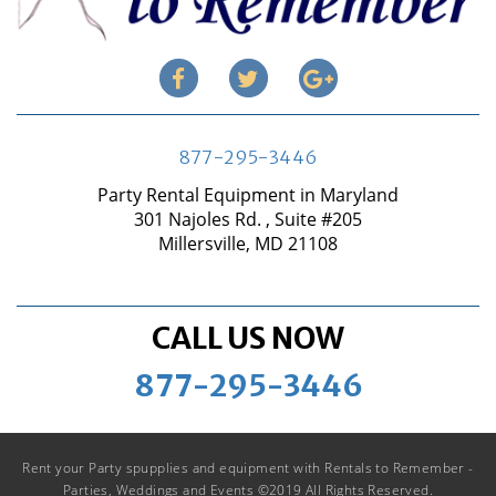
877-295-3446
Party Rental Equipment in Maryland
301 Najoles Rd. , Suite #205
Millersville, MD 21108
CALL US NOW
877-295-3446
Rent your Party spupplies and equipment with Rentals to Remember -
Parties, Weddings and Events ©2019 All Rights Reserved.