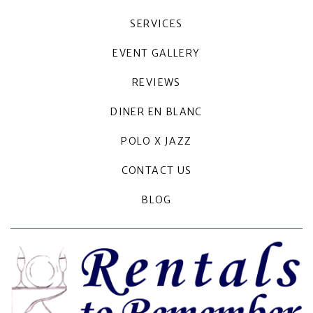
SERVICES
EVENT GALLERY
REVIEWS
DINER EN BLANC
POLO X JAZZ
CONTACT US
BLOG