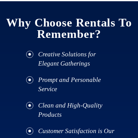
Why Choose Rentals To
Remember?
Creative Solutions for
Elegant Gatherings
Prompt and Personable
Service
Clean and High-Quality
Products
Customer Satisfaction is Our