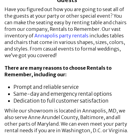
Have you figured out how you are going to seat all of
the guests at your party or other special event? You
can make the seating easy by renting table and chairs
from our company, Rentals to Remember. Our vast
inventory of
Annapolis party rentals
includes tables
and chairs that come in various shapes, sizes, colors,
and styles. From casual events to formal weddings,
we’ve got you covered!
There are many reasons to choose Rentals to
Remember, including our:
Prompt and reliable service
Same-day and emergency rental options
Dedication to full customer satisfaction
While our showroom is located in Annapolis, MD, we
also serve Anne Arundel County, Baltimore, and all
other parts of Maryland. We can even meet your party
rental needs if you are in Washington, D.C. or Virginia.