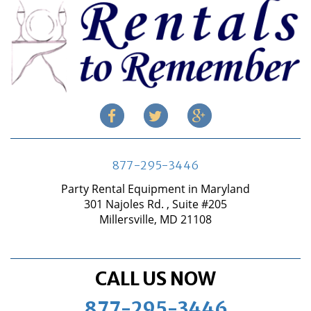
877-295-3446
Party Rental Equipment in Maryland
301 Najoles Rd. , Suite #205
Millersville, MD 21108
CALL US NOW
877-295-3446