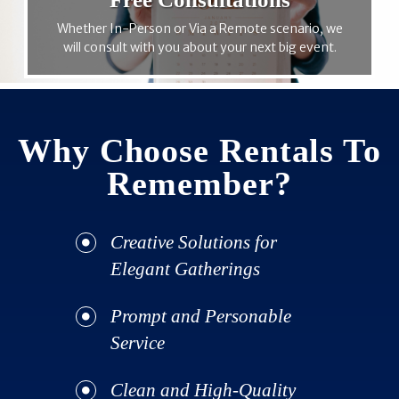
Whether In-Person or Via a Remote scenario, we
will consult with you about your next big event.
Why Choose Rentals To
Remember?
Creative Solutions for
Elegant Gatherings
Prompt and Personable
Service
Clean and High-Quality