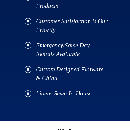
Products
Customer Satisfaction is Our
Priority
Emergency/Same Day
Rentals Available
Custom Designed Flatware
& China
Linens Sewn In-House