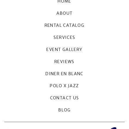
HOME
ABOUT
RENTAL CATALOG
SERVICES
EVENT GALLERY
REVIEWS
DINER EN BLANC
POLO X JAZZ
CONTACT US
BLOG