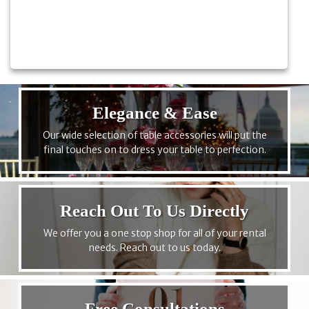
Elegance & Ease
Our wide selection of table accessories will put the
final touches on to dress your table to perfection.
Reach Out To Us Directly
We offer you a one stop shop for all of your rental
needs. Reach out to us today.
Free Consultations