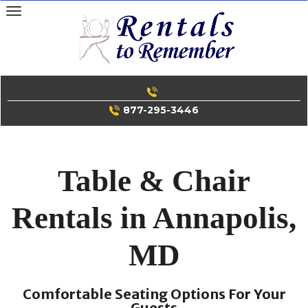
Skip
to
content
877-295-3446
Table & Chair
Rentals in Annapolis,
MD
Comfortable Seating Options For Your
Guests