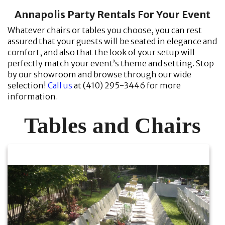
Annapolis Party Rentals For Your Event
Whatever chairs or tables you choose, you can rest
assured that your guests will be seated in elegance and
comfort, and also that the look of your setup will
perfectly match your event’s theme and setting. Stop
by our showroom and browse through our wide
selection!
Call us
at (410) 295-3446 for more
information.
Tables and Chairs