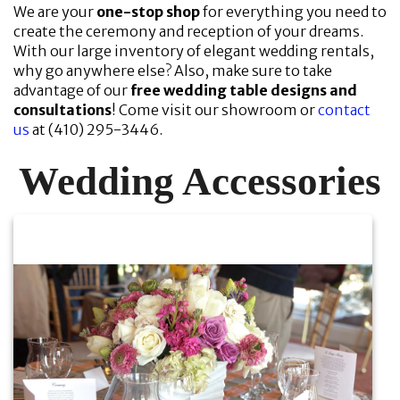
We are your
one-stop shop
for everything you need to
create the ceremony and reception of your dreams.
With our large inventory of elegant wedding rentals,
why go anywhere else? Also, make sure to take
advantage of our
free wedding table designs and
consultations
! Come visit our showroom or
contact
us
at (410) 295-3446.
Wedding Accessories