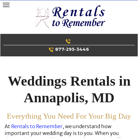
Skip
to
content
877-295-3446
Weddings Rentals in
Annapolis, MD
Everything You Need For Your Big Day
At
Rentals to Remember
, we understand how
important your wedding day is to you. When you