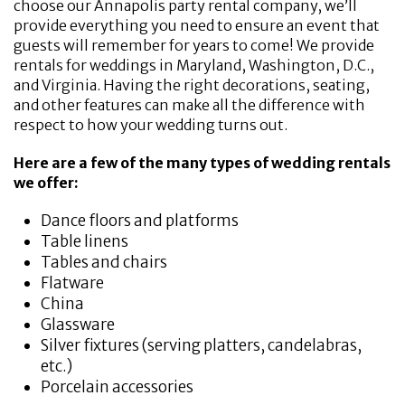
choose our Annapolis party rental company, we’ll
provide everything you need to ensure an event that
guests will remember for years to come! We provide
rentals for weddings in Maryland, Washington, D.C.,
and Virginia. Having the right decorations, seating,
and other features can make all the difference with
respect to how your wedding turns out.
Here are a few of the many types of wedding rentals
we offer:
Dance floors and platforms
Table linens
Tables and chairs
Flatware
China
Glassware
Silver fixtures (serving platters, candelabras,
etc.)
Porcelain accessories