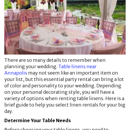
There are so many details to remember when
planning your wedding.
Table linens near
Annapolis
may not seem like an important item on
your list, but this essential party rental can bring a lot
of color and personality to your wedding. Depending
on your personal decorating style, you will have a
variety of options when renting table linens. Here is a
brief guide to help you select linen rentals for your big
day.
Determine Your Table Needs
Before choosing your table linens, you need to