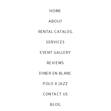
HOME
ABOUT
RENTAL CATALOG
SERVICES
EVENT GALLERY
REVIEWS
DINER EN BLANC
POLO X JAZZ
CONTACT US
BLOG