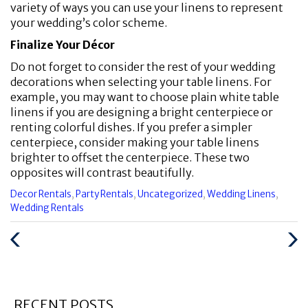
variety of ways you can use your linens to represent
your wedding’s color scheme.
Finalize Your Décor
Do not forget to consider the rest of your wedding
decorations when selecting your table linens. For
example, you may want to choose plain white table
linens if you are designing a bright centerpiece or
renting colorful dishes. If you prefer a simpler
centerpiece, consider making your table linens
brighter to offset the centerpiece. These two
opposites will contrast beautifully.
Categories
Decor Rentals
,
Party Rentals
,
Uncategorized
,
Wedding Linens
,
:
Wedding Rentals
Previous
Next
Post
Post
RECENT POSTS