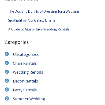
The Dos and Don'ts of Dressing for a Wedding
Spotlight on Our Galaxy Linens
A Guide to Must-Have Wedding Rentals
Categories
Uncategorized
Chair Rentals
Wedding Rentals
Decor Rentals
Party Rentals
Summer Wedding