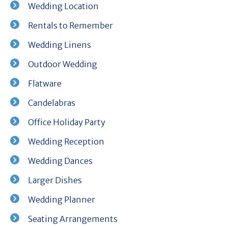
Wedding Location
Rentals to Remember
Wedding Linens
Outdoor Wedding
Flatware
Candelabras
Office Holiday Party
Wedding Reception
Wedding Dances
Larger Dishes
Wedding Planner
Seating Arrangements