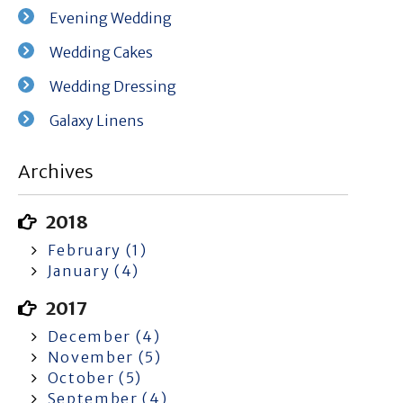
Evening Wedding
Wedding Cakes
Wedding Dressing
Galaxy Linens
Archives
2018
February (1)
January (4)
2017
December (4)
November (5)
October (5)
September (4)