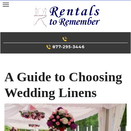
Skip
to
content
877-295-3446
A Guide to Choosing
Wedding Linens