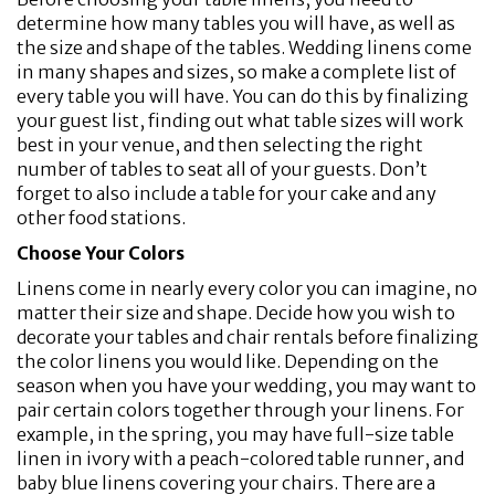
determine how many tables you will have, as well as
the size and shape of the tables. Wedding linens come
in many shapes and sizes, so make a complete list of
every table you will have. You can do this by finalizing
your guest list, finding out what table sizes will work
best in your venue, and then selecting the right
number of tables to seat all of your guests. Don’t
forget to also include a table for your cake and any
other food stations.
Choose Your Colors
Linens come in nearly every color you can imagine, no
matter their size and shape. Decide how you wish to
decorate your tables and chair rentals before finalizing
the color linens you would like. Depending on the
season when you have your wedding, you may want to
pair certain colors together through your linens. For
example, in the spring, you may have full-size table
linen in ivory with a peach-colored table runner, and
baby blue linens covering your chairs. There are a