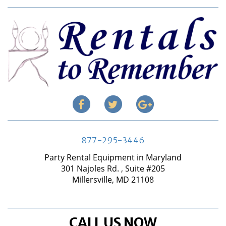
877-295-3446
Party Rental Equipment in Maryland
301 Najoles Rd. , Suite #205
Millersville, MD 21108
CALL US NOW