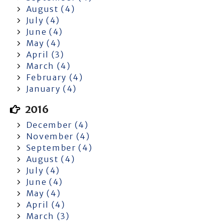
August (4)
July (4)
June (4)
May (4)
April (3)
March (4)
February (4)
January (4)
2016
December (4)
November (4)
September (4)
August (4)
July (4)
June (4)
May (4)
April (4)
March (3)