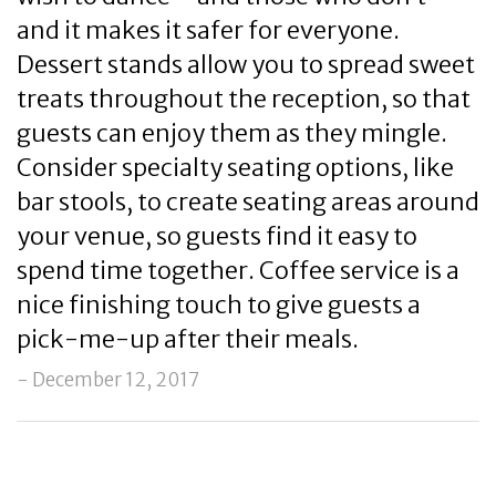
and it makes it safer for everyone.
Dessert stands allow you to spread sweet
treats throughout the reception, so that
guests can enjoy them as they mingle.
Consider specialty seating options, like
bar stools, to create seating areas around
your venue, so guests find it easy to
spend time together. Coffee service is a
nice finishing touch to give guests a
pick-me-up after their meals.
- December 12, 2017
Post
Previous
Ne
Navigation
Post
Po