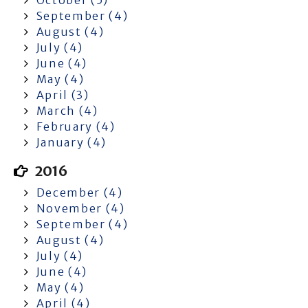
September (4)
August (4)
July (4)
June (4)
May (4)
April (3)
March (4)
February (4)
January (4)
2016
December (4)
November (4)
September (4)
August (4)
July (4)
June (4)
May (4)
April (4)