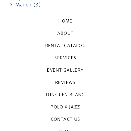
March (3)
HOME
ABOUT
RENTAL CATALOG
SERVICES
EVENT GALLERY
REVIEWS
DINER EN BLANC
POLO X JAZZ
CONTACT US