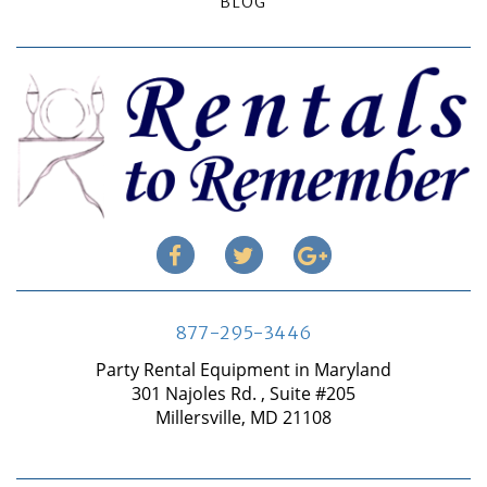
BLOG
877-295-3446
Party Rental Equipment in Maryland
301 Najoles Rd. , Suite #205
Millersville, MD 21108