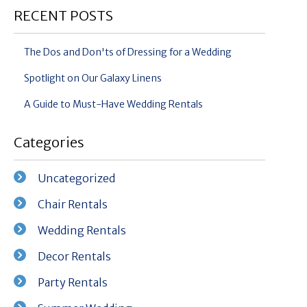
RECENT POSTS
The Dos and Don'ts of Dressing for a Wedding
Spotlight on Our Galaxy Linens
A Guide to Must-Have Wedding Rentals
Categories
Uncategorized
Chair Rentals
Wedding Rentals
Decor Rentals
Party Rentals