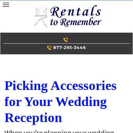
Skip
to
content
877-295-3446
Picking Accessories
for Your Wedding
Reception