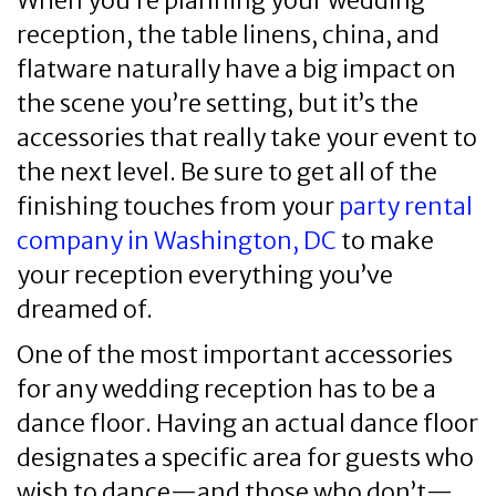
When you’re planning your wedding
reception, the table linens, china, and
flatware naturally have a big impact on
the scene you’re setting, but it’s the
accessories that really take your event to
the next level. Be sure to get all of the
finishing touches from your
party rental
company in Washington, DC
to make
your reception everything you’ve
dreamed of.
One of the most important accessories
for any wedding reception has to be a
dance floor. Having an actual dance floor
designates a specific area for guests who
wish to dance—and those who don’t—