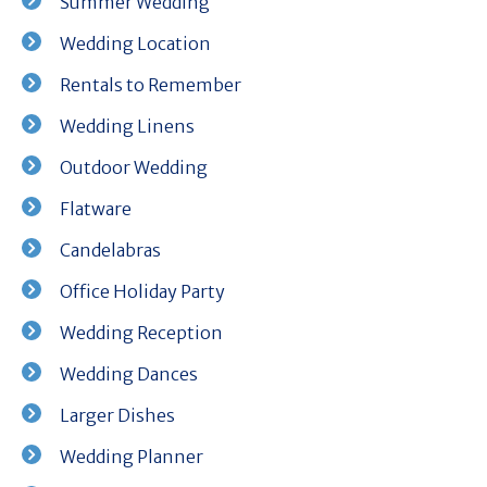
Summer Wedding
Wedding Location
Rentals to Remember
Wedding Linens
Outdoor Wedding
Flatware
Candelabras
Office Holiday Party
Wedding Reception
Wedding Dances
Larger Dishes
Wedding Planner