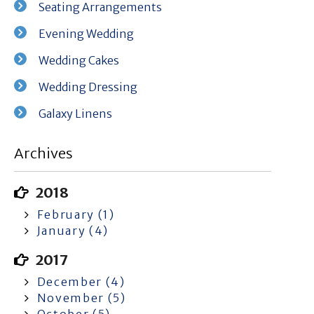
Seating Arrangements
Evening Wedding
Wedding Cakes
Wedding Dressing
Galaxy Linens
Archives
2018
February (1)
January (4)
2017
December (4)
November (5)
October (5)