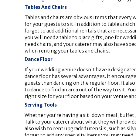
Tables And Chairs
Tables and chairs are obvious items that every
for your guests to sit. In addition to table and 
forget to add additional rentals that are neces
you will need a table to place gifts, one for wed
need chairs, and your caterer may also have speci
when renting your tables and chairs.
Dance Floor
If your wedding venue doesn’t have a designated
dance floor has several advantages. It encourages 
guests than dancing on the regular floor. It al
to dance to find an area out of the way to sit. 
right size for your floor based on your venue a
Serving Tools
Whether you’re having a sit-down meal, buffet, o
Talk to your caterer about what they will provid
also wish to rent upgraded utensils, such as silv
forget to add any specialty items you may need, 