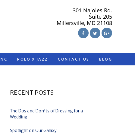
301 Najoles Rd.
Suite 205
Millersville, MD 21108
ANC
POLO X JAZZ
CONTACT US
BLOG
RECENT POSTS
The Dos and Don'ts of Dressing for a
Wedding
Spotlight on Our Galaxy