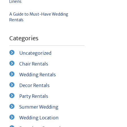
Linens
A Guide to Must-Have Wedding
Rentals
Categories
Uncategorized
Chair Rentals
Wedding Rentals
Decor Rentals
Party Rentals
Summer Wedding
Wedding Location