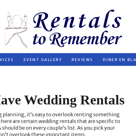
VICES
EVENT GALLERY
REVIEWS
DINER EN BL
Have Wedding Rentals
g planning, it’s easy to overlook renting something
ere are certain wedding rentals that are specific to
should be on every couple’s list. As you pick your
don’t overlook these important items.