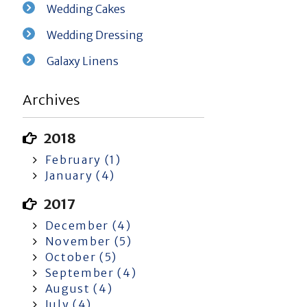
Wedding Cakes
Wedding Dressing
Galaxy Linens
Archives
2018
February (1)
January (4)
2017
December (4)
November (5)
October (5)
September (4)
August (4)
July (4)