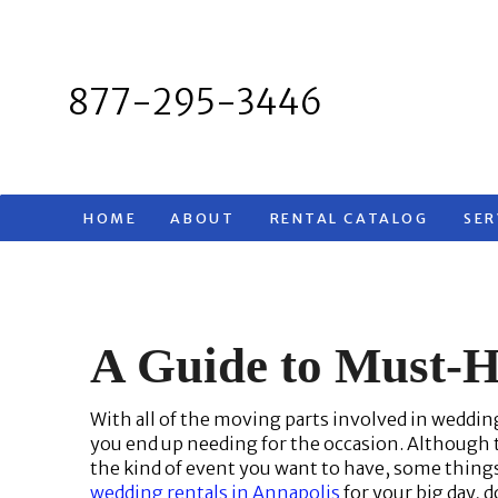
Skip
to
content
877-295-3446
HOME
ABOUT
RENTAL CATALOG
SER
A Guide to Must-
With all of the moving parts involved in weddin
you end up needing for the occasion. Although th
the kind of event you want to have, some things 
wedding rentals in Annapolis
for your big day, 