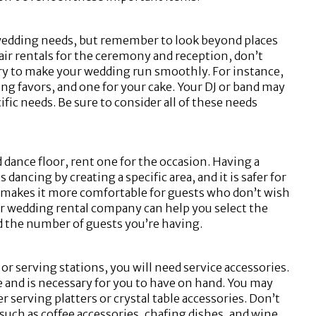
 wedding needs, but remember to look beyond places
chair rentals for the ceremony and reception, don’t
sary to make your wedding run smoothly. For instance,
ding favors, and one for your cake. Your DJ or band may
fic needs. Be sure to consider all of these needs
 dance floor, rent one for the occasion. Having a
dancing by creating a specific area, and it is safer for
so makes it more comfortable for guests who don’t wish
Your wedding rental company can help you select the
nd the number of guests you’re having.
r serving stations, you will need service accessories.
e and is necessary for you to have on hand. You may
er serving platters or crystal table accessories. Don’t
such as coffee accessories, chafing dishes, and wine