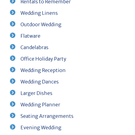
Rentals to Remember
Wedding Linens
Outdoor Wedding
Flatware
Candelabras
Office Holiday Party
Wedding Reception
Wedding Dances
Larger Dishes
Wedding Planner
Seating Arrangements
Evening Wedding