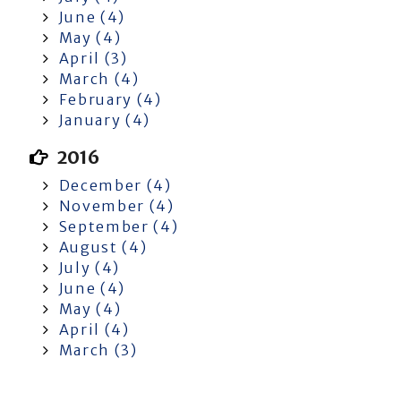
June (4)
May (4)
April (3)
March (4)
February (4)
January (4)
2016
December (4)
November (4)
September (4)
August (4)
July (4)
June (4)
May (4)
April (4)
March (3)