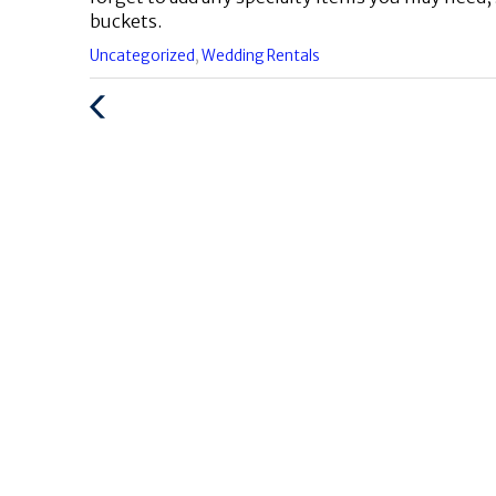
buckets.
Categories
Uncategorized
,
Wedding Rentals
:
Previous
Post