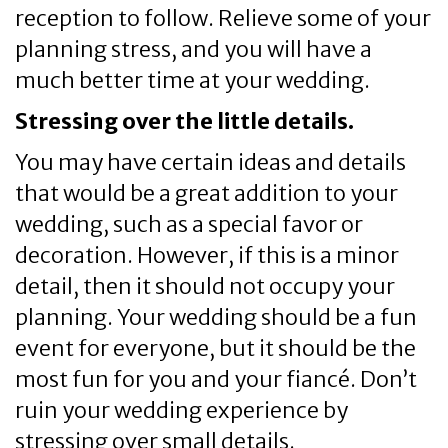
reception to follow. Relieve some of your
planning stress, and you will have a
much better time at your wedding.
Stressing over the little details.
You may have certain ideas and details
that would be a great addition to your
wedding, such as a special favor or
decoration. However, if this is a minor
detail, then it should not occupy your
planning. Your wedding should be a fun
event for everyone, but it should be the
most fun for you and your fiancé. Don’t
ruin your wedding experience by
stressing over small details.