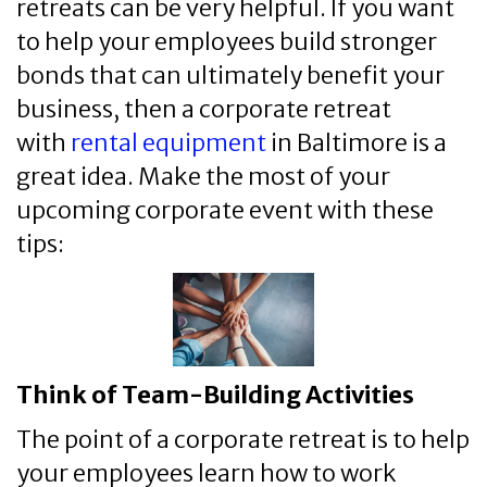
retreats can be very helpful. If you want
to help your employees build stronger
bonds that can ultimately benefit your
business, then a corporate retreat
with
rental equipment
in Baltimore is a
great idea. Make the most of your
upcoming corporate event with these
tips:
Think of Team-Building Activities
The point of a corporate retreat is to help
your employees learn how to work