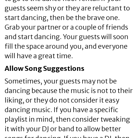
guests seem shy or they are reluctant to
start dancing, then be the brave one.
Grab your partner or a couple of friends
and start dancing. Your guests will soon
fill the space around you, and everyone
will have a great time.
Allow Song Suggestions
Sometimes, your guests may not be
dancing because the music is not to their
liking, or they do not consider it easy
dancing music. If you have a specific
playlist in mind, then consider tweaking
it with your DJ or band to allow better