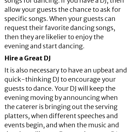
songs for dancing. If you have a DJ, then
allow your guests the chance to ask for
specific songs. When your guests can
request their favorite dancing songs,
then they are likelier to enjoy the
evening and start dancing.
Hire a Great DJ
It is also necessary to have an upbeat and
quick-thinking DJ to encourage your
guests to dance. Your DJ will keep the
evening moving by announcing when
the caterer is bringing out the serving
platters, when different speeches and
events begin, and when the music and