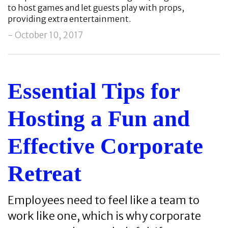
to host games and let guests play with props,
providing extra entertainment.
- October 10, 2017
Essential Tips for
Hosting a Fun and
Effective Corporate
Retreat
Employees need to feel like a team to
work like one, which is why corporate