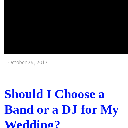
- October 24, 2017
Should I Choose a
Band or a DJ for My
Wedding?