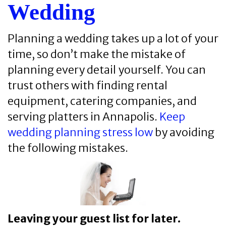
Wedding
Planning a wedding takes up a lot of your
time, so don’t make the mistake of
planning every detail yourself. You can
trust others with finding rental
equipment, catering companies, and
serving platters in Annapolis.
Keep
wedding planning stress low
by avoiding
the following mistakes.
Leaving your guest list for later.