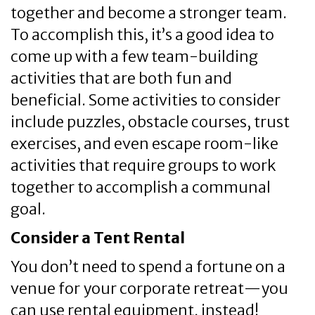
together and become a stronger team.
To accomplish this, it’s a good idea to
come up with a few team-building
activities that are both fun and
beneficial. Some activities to consider
include puzzles, obstacle courses, trust
exercises, and even escape room-like
activities that require groups to work
together to accomplish a communal
goal.
Consider a Tent Rental
You don’t need to spend a fortune on a
venue for your corporate retreat—you
can use rental equipment, instead!