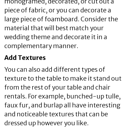
monogramed, decorated, or cut out a
piece of fabric, or you can decorate a
large piece of foamboard. Consider the
material that will best match your
wedding theme and decorate it in a
complementary manner.
Add Textures
You can also add different types of
texture to the table to make it stand out
from the rest of your table and chair
rentals. For example, bunched-up tulle,
faux fur, and burlap all have interesting
and noticeable textures that can be
dressed up however you like.