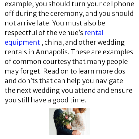
example, you should turn your cellphone
off during the ceremony, and you should
not arrive late. You must also be
respectful of the venue’s
rental
equipment
, china, and other wedding
rentals in Annapolis. These are examples
of common courtesy that many people
may forget. Read on to learn more dos
and don’ts that can help you navigate
the next wedding you attend and ensure
you still have a good time.