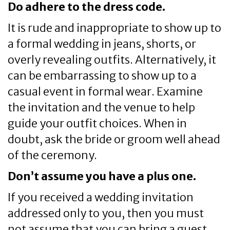
Do adhere to the dress code.
It is rude and inappropriate to show up to
a formal wedding in jeans, shorts, or
overly revealing outfits. Alternatively, it
can be embarrassing to show up to a
casual event in formal wear. Examine
the invitation and the venue to help
guide your outfit choices. When in
doubt, ask the bride or groom well ahead
of the ceremony.
Don’t assume you have a plus one.
If you received a wedding invitation
addressed only to you, then you must
not assume that you can bring a guest.