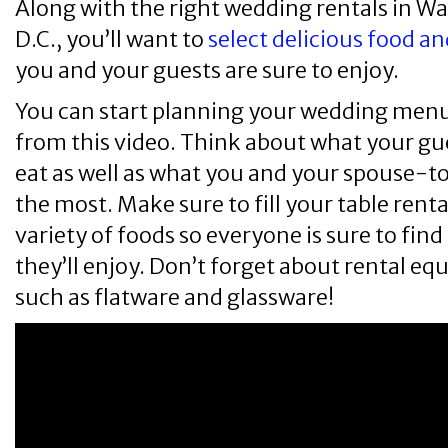
Along with the right wedding rentals in W
D.C., you’ll want to
select delicious food a
you and your guests are sure to enjoy.
You can start planning your wedding menu
from this video. Think about what your gue
eat as well as what you and your spouse-t
the most. Make sure to fill your table renta
variety of foods so everyone is sure to fi
they’ll enjoy. Don’t forget about rental e
such as flatware and glassware!