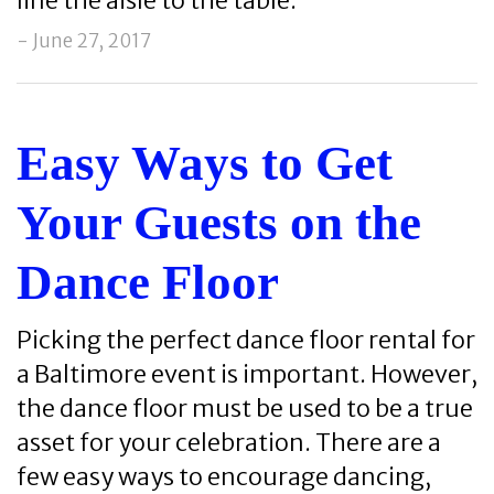
line the aisle to the table.
- June 27, 2017
Easy Ways to Get
Your Guests on the
Dance Floor
Picking the perfect dance floor rental for
a Baltimore event is important. However,
the dance floor must be used to be a true
asset for your celebration. There are a
few easy ways to encourage dancing,