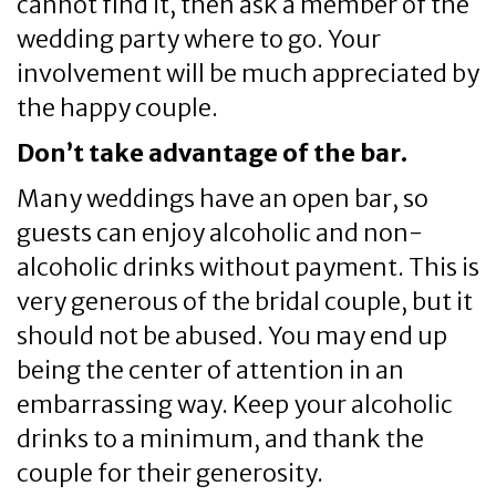
cannot find it, then ask a member of the
wedding party where to go. Your
involvement will be much appreciated by
the happy couple.
Don’t take advantage of the bar.
Many weddings have an open bar, so
guests can enjoy alcoholic and non-
alcoholic drinks without payment. This is
very generous of the bridal couple, but it
should not be abused. You may end up
being the center of attention in an
embarrassing way. Keep your alcoholic
drinks to a minimum, and thank the
couple for their generosity.