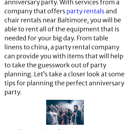
anniversary party. With services from a
company that offers
party rentals
and
chair rentals near Baltimore, you will be
able to rent all of the equipment that is
needed for your big day. From table
linens to china, a party rental company
can provide you with items that will help
to take the guesswork out of party
planning. Let’s take a closer look at some
tips for planning the perfect anniversary
party.