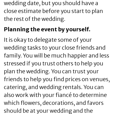
wedding date, but you should have a
close estimate before you start to plan
the rest of the wedding.
Planning the event by yourself.
It is okay to delegate some of your
wedding tasks to your close friends and
family. You will be much happier and less
stressed if you trust others to help you
plan the wedding. You can trust your
friends to help you find prices on venues,
catering, and wedding rentals. You can
also work with your fiancé to determine
which flowers, decorations, and favors
should be at your wedding and the