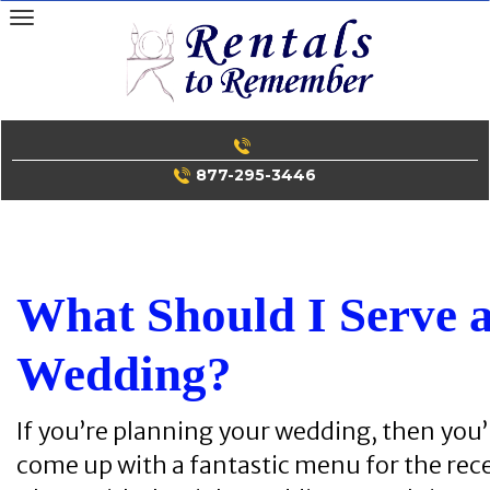
Skip
to
content
877-295-3446
What Should I Serve 
Wedding?
If you’re planning your wedding, then you’
come up with a fantastic menu for the rec