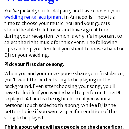
You’ve picked your bridal party and have chosen your
wedding rental equipment
in Annapolis—now it’s
time to choose your music! You and your guests
should be able to let loose and have a great time
during your reception, which is why it’s important to
select the right music for this event. The following
tips can help you decide if you should choose a band or
DJ for your wedding.
Pick your first dance song.
When you and your new spouse share your first dance,
you’ll want the perfect song to be playing in the
background. Even after choosing your song, you’ll
have to decide if you want a band to perform it or a DJ
to play it. A band is the right choice if you want a
personal touch added to this song, while a DJ is the
better choice if you want a specific rendition of the
song to be played.
Think about what will get people on the dance floor.