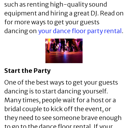
such as renting high-quality sound
equipment and hiring a great DJ. Read on
for more ways to get your guests
dancing on
your dance floor party rental
.
Start the Party
One of the best ways to get your guests
dancing is to start dancing yourself.
Many times, people wait for a host or a
bridal couple to kick off the event, or
they need to see someone brave enough
to go to the dance floor rental. If your