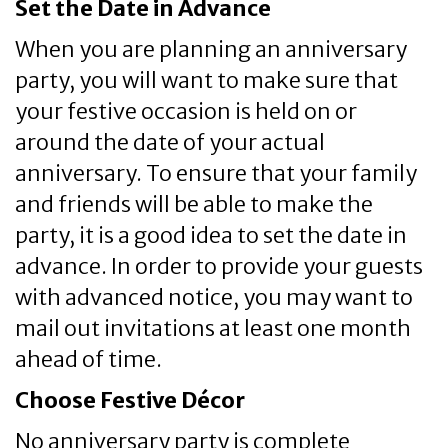
Set the Date in Advance
When you are planning an anniversary
party, you will want to make sure that
your festive occasion is held on or
around the date of your actual
anniversary. To ensure that your family
and friends will be able to make the
party, it is a good idea to set the date in
advance. In order to provide your guests
with advanced notice, you may want to
mail out invitations at least one month
ahead of time.
Choose Festive Décor
No anniversary party is complete