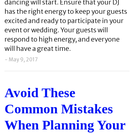
dancing will start. Ensure that your DJ
has the right energy to keep your guests
excited and ready to participate in your
event or wedding. Your guests will
respond to high energy, and everyone
will have a great time.
- May 9, 2017
Avoid These
Common Mistakes
When Planning Your