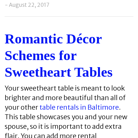
- August 22, 2017
Romantic Décor
Schemes for
Sweetheart Tables
Your sweetheart table is meant to look
brighter and more beautiful than all of
your other
table rentals in Baltimore
.
This table showcases you and your new
spouse, so it is important to add extra
flair. You can add more rental