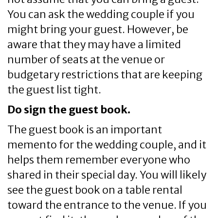
You can ask the wedding couple if you
might bring your guest. However, be
aware that they may have a limited
number of seats at the venue or
budgetary restrictions that are keeping
the guest list tight.
Do sign the guest book.
The guest book is an important
memento for the wedding couple, and it
helps them remember everyone who
shared in their special day. You will likely
see the guest book on a table rental
toward the entrance to the venue. If you