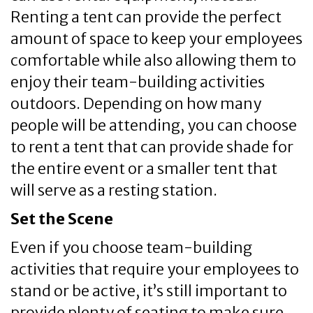
Renting a tent can provide the perfect
amount of space to keep your employees
comfortable while also allowing them to
enjoy their team-building activities
outdoors. Depending on how many
people will be attending, you can choose
to rent a tent that can provide shade for
the entire event or a smaller tent that
will serve as a resting station.
Set the Scene
Even if you choose team-building
activities that require your employees to
stand or be active, it’s still important to
provide plenty of seating to make sure