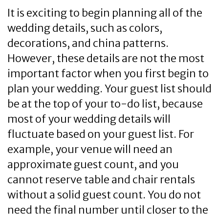
It is exciting to begin planning all of the
wedding details, such as colors,
decorations, and china patterns.
However, these details are not the most
important factor when you first begin to
plan your wedding. Your guest list should
be at the top of your to-do list, because
most of your wedding details will
fluctuate based on your guest list. For
example, your venue will need an
approximate guest count, and you
cannot reserve table and chair rentals
without a solid guest count. You do not
need the final number until closer to the