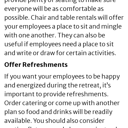
everyone will be as comfortable as
possible. Chair and table rentals will offer
your employees a place to sit and mingle
with one another. They can also be
useful if employees need a place to sit
and write or draw for certain activities.
Offer Refreshments
If you want your employees to be happy
and energized during the retreat, it’s
important to provide refreshments.
Order catering or come up with another
plan so food and drinks will be readily
available. You should also consider