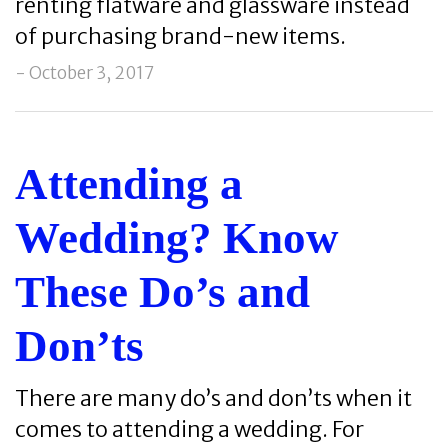
renting flatware and glassware instead
of purchasing brand-new items.
- October 3, 2017
Attending a
Wedding? Know
These Do’s and
Don’ts
There are many do’s and don’ts when it
comes to attending a wedding. For