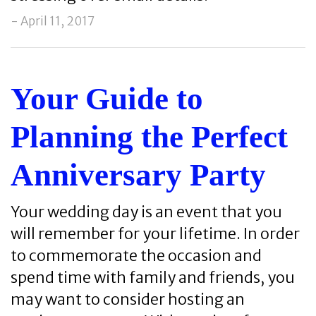
- April 11, 2017
Your Guide to
Planning the Perfect
Anniversary Party
Your wedding day is an event that you
will remember for your lifetime. In order
to commemorate the occasion and
spend time with family and friends, you
may want to consider hosting an