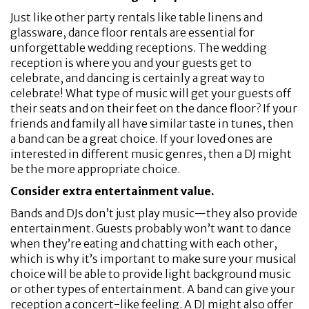
Just like other party rentals like table linens and
glassware, dance floor rentals are essential for
unforgettable wedding receptions. The wedding
reception is where you and your guests get to
celebrate, and dancing is certainly a great way to
celebrate! What type of music will get your guests off
their seats and on their feet on the dance floor? If your
friends and family all have similar taste in tunes, then
a band can be a great choice. If your loved ones are
interested in different music genres, then a DJ might
be the more appropriate choice.
Consider extra entertainment value.
Bands and DJs don’t just play music—they also provide
entertainment. Guests probably won’t want to dance
when they’re eating and chatting with each other,
which is why it’s important to make sure your musical
choice will be able to provide light background music
or other types of entertainment. A band can give your
reception a concert-like feeling. A DJ might also offer