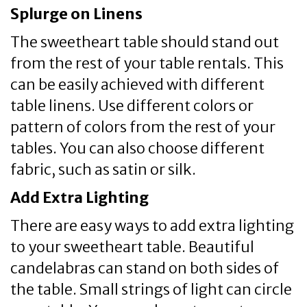
Splurge on Linens
The sweetheart table should stand out
from the rest of your table rentals. This
can be easily achieved with different
table linens. Use different colors or
pattern of colors from the rest of your
tables. You can also choose different
fabric, such as satin or silk.
Add Extra Lighting
There are easy ways to add extra lighting
to your sweetheart table. Beautiful
candelabras can stand on both sides of
the table. Small strings of light can circle