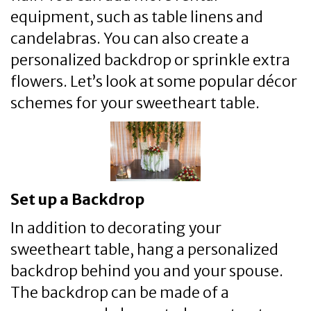
equipment, such as table linens and
candelabras. You can also create a
personalized backdrop or sprinkle extra
flowers. Let’s look at some popular décor
schemes for your sweetheart table.
Set up a Backdrop
In addition to decorating your
sweetheart table, hang a personalized
backdrop behind you and your spouse.
The backdrop can be made of a