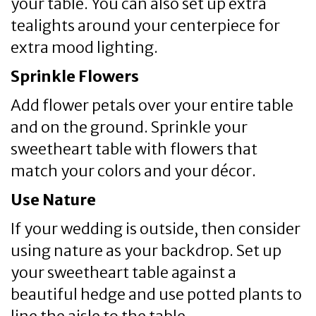
your table. You can also set up extra
tealights around your centerpiece for
extra mood lighting.
Sprinkle Flowers
Add flower petals over your entire table
and on the ground. Sprinkle your
sweetheart table with flowers that
match your colors and your décor.
Use Nature
If your wedding is outside, then consider
using nature as your backdrop. Set up
your sweetheart table against a
beautiful hedge and use potted plants to