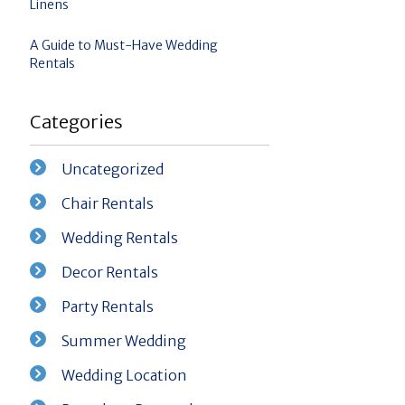
Linens
A Guide to Must-Have Wedding
Rentals
Categories
Uncategorized
Chair Rentals
Wedding Rentals
Decor Rentals
Party Rentals
Summer Wedding
Wedding Location