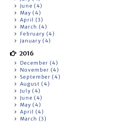
June (4)
May (4)
April (3)
March (4)
February (4)
January (4)
2016
December (4)
November (4)
September (4)
August (4)
July (4)
June (4)
May (4)
April (4)
March (3)