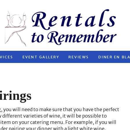
VICES
EVENT GALLERY
REVIEWS
DINER EN BL
irings
you will need to make sure that you have the perfect
 different varieties of wine, it will be possible to
 item on your catering menu. For example, if you will
der pairing your dinner with a light white wine.