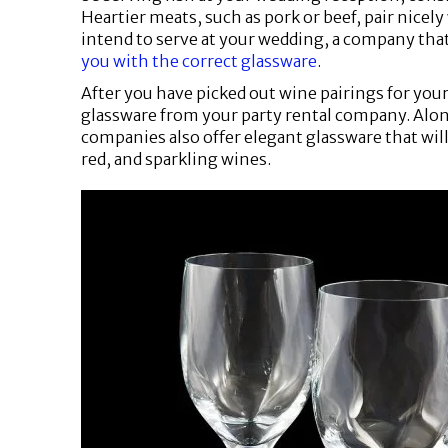
Heartier meats, such as pork or beef, pair nicel
intend to serve at your wedding, a company that
you with the correct glassware
.
After you have picked out wine pairings for your
glassware from your party rental company. Alon
companies also offer elegant glassware that wi
red, and sparkling wines.