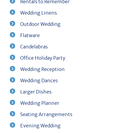
Rentals to Remember
Wedding Linens
Outdoor Wedding
Flatware
Candelabras
Office Holiday Party
Wedding Reception
Wedding Dances
Larger Dishes
Wedding Planner
Seating Arrangements
Evening Wedding