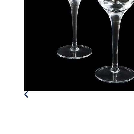
Previous
Post