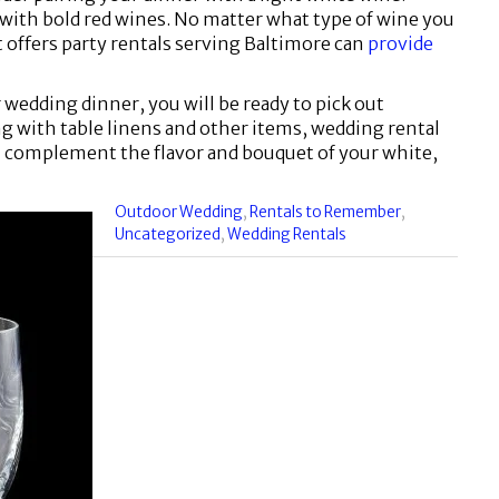
y with bold red wines. No matter what type of wine you
 offers party rentals serving Baltimore can
provide
 wedding dinner, you will be ready to pick out
g with table linens and other items, wedding rental
ll complement the flavor and bouquet of your white,
Categories
Outdoor Wedding
,
Rentals to Remember
,
:
Uncategorized
,
Wedding Rentals