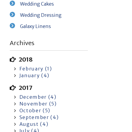
Wedding Cakes
Wedding Dressing
Galaxy Linens
Archives
2018
February (1)
January (4)
2017
December (4)
November (5)
October (5)
September (4)
August (4)
July (4)