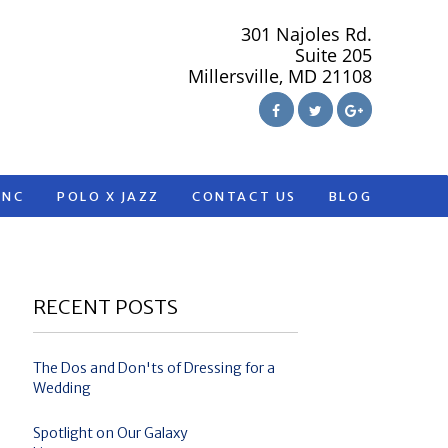
301 Najoles Rd.
Suite 205
Millersville, MD 21108
ANC
POLO X JAZZ
CONTACT US
BLOG
RECENT POSTS
The Dos and Don'ts of Dressing for a
Wedding
Spotlight on Our Galaxy