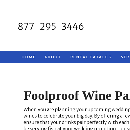
Skip
to
content
877-295-3446
HOME
ABOUT
RENTAL CATALOG
SER
Foolproof Wine Pa
When you are planning your upcoming wedding, 
wines to celebrate your big day. By offering a few
ensure that your drinks pair perfectly with each
be serving fish at your wedding reception, consi