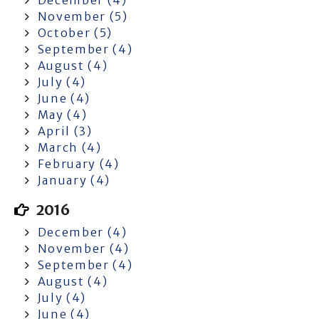
November (5)
October (5)
September (4)
August (4)
July (4)
June (4)
May (4)
April (3)
March (4)
February (4)
January (4)
2016
December (4)
November (4)
September (4)
August (4)
July (4)
June (4)