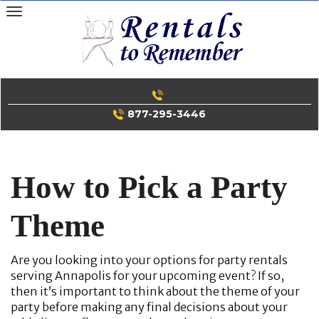
Skip
to
content
877-295-3446
How to Pick a Party
Theme
Are you looking into your options for party rentals
serving Annapolis for your upcoming event? If so,
then it’s important to think about the theme of your
party before making any final decisions about your