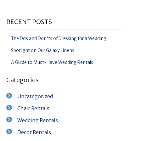
RECENT POSTS
The Dos and Don'ts of Dressing for a Wedding
Spotlight on Our Galaxy Linens
A Guide to Must-Have Wedding Rentals
Categories
Uncategorized
Chair Rentals
Wedding Rentals
Decor Rentals