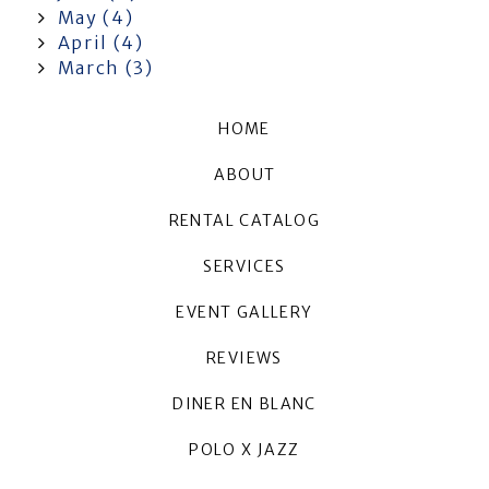
May (4)
April (4)
March (3)
HOME
ABOUT
RENTAL CATALOG
SERVICES
EVENT GALLERY
REVIEWS
DINER EN BLANC
POLO X JAZZ