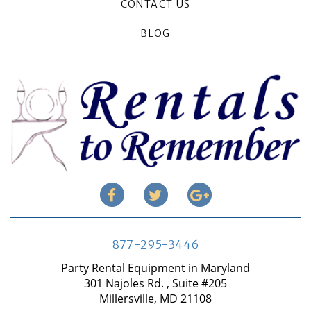
CONTACT US
BLOG
877-295-3446
Party Rental Equipment in Maryland
301 Najoles Rd. , Suite #205
Millersville, MD 21108