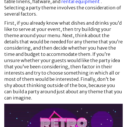
table linens, flatware, and
rental equipment
.
Selecting a party theme involves the consideration of
several factors.
First, if you already know what dishes and drinks you’d
like to serve at your event, then try building your
theme around your menu. Next, think about the
details that would be needed for any theme that you’re
considering, and then decide whether you have the
time and budget to accommodate them. If you’re
unsure whether your guests would like the party idea
that you’ve been considering, then factor in their
interests and try to choose something in which all or
most of them would be interested. Finally, don’t be
shy about thinking outside of the box, because you
can build a party around just about any theme that you
can imagine.