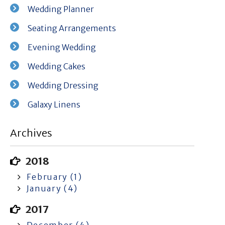
Wedding Planner
Seating Arrangements
Evening Wedding
Wedding Cakes
Wedding Dressing
Galaxy Linens
Archives
2018
February (1)
January (4)
2017
December (4)