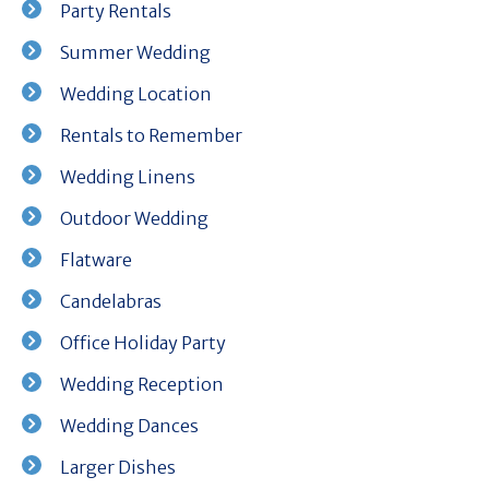
Party Rentals
Summer Wedding
Wedding Location
Rentals to Remember
Wedding Linens
Outdoor Wedding
Flatware
Candelabras
Office Holiday Party
Wedding Reception
Wedding Dances
Larger Dishes