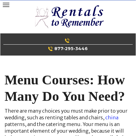
Skip
to
content
877-295-3446
Menu Courses: How
Many Do You Need?
There are many choices you must make prior to your
wedding, such as renting tables and chairs,
china
patterns, and the catering menu. Your menu is an
important element of your wedding, because it will