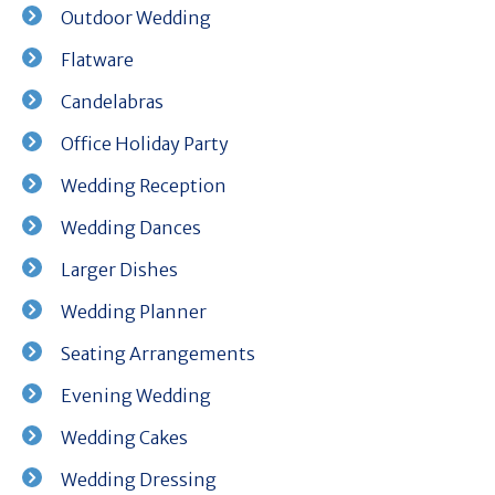
Outdoor Wedding
Flatware
Candelabras
Office Holiday Party
Wedding Reception
Wedding Dances
Larger Dishes
Wedding Planner
Seating Arrangements
Evening Wedding
Wedding Cakes
Wedding Dressing