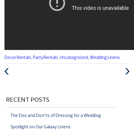
Categories
Decor Rentals
,
Party Rentals
,
Uncategorized
,
Wedding Linens
:
Previous
Next
Post
Post
RECENT POSTS
The Dos and Don'ts of Dressing for a Wedding
Spotlight on Our Galaxy Linens