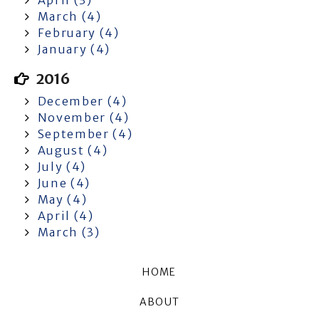
March (4)
February (4)
January (4)
2016
December (4)
November (4)
September (4)
August (4)
July (4)
June (4)
May (4)
April (4)
March (3)
HOME
ABOUT