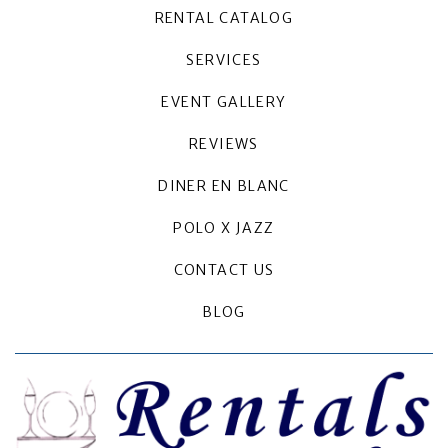
RENTAL CATALOG
SERVICES
EVENT GALLERY
REVIEWS
DINER EN BLANC
POLO X JAZZ
CONTACT US
BLOG