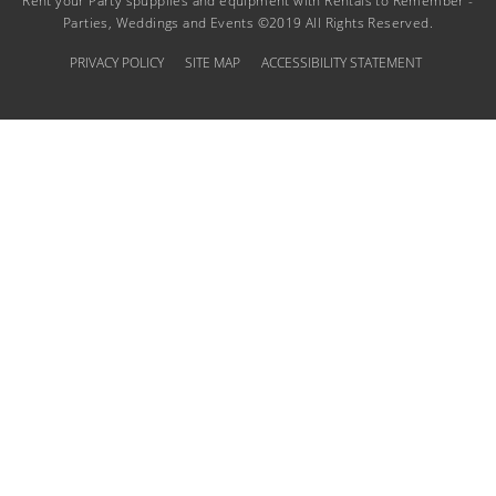
Rent your Party spupplies and equipment with Rentals to Remember -
Parties, Weddings and Events ©2019 All Rights Reserved.
PRIVACY POLICY
SITE MAP
ACCESSIBILITY STATEMENT