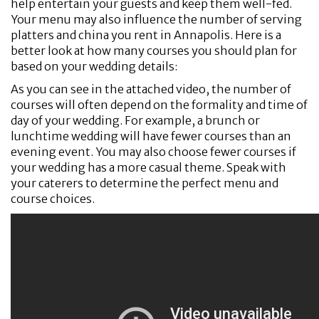
help entertain your guests and keep them well-fed.
Your menu may also influence the number of serving
platters and china you rent in Annapolis. Here is a
better look at how many courses you should plan for
based on your wedding details:
As you can see in the attached video, the number of
courses will often depend on the formality and time of
day of your wedding. For example, a brunch or
lunchtime wedding will have fewer courses than an
evening event. You may also choose fewer courses if
your wedding has a more casual theme. Speak with
your caterers to determine the perfect menu and
course choices.