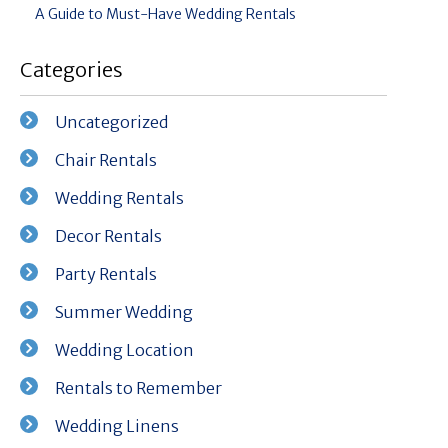
A Guide to Must-Have Wedding Rentals
Categories
Uncategorized
Chair Rentals
Wedding Rentals
Decor Rentals
Party Rentals
Summer Wedding
Wedding Location
Rentals to Remember
Wedding Linens