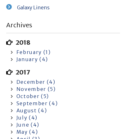
Galaxy Linens
Archives
2018
February (1)
January (4)
2017
December (4)
November (5)
October (5)
September (4)
August (4)
July (4)
June (4)
May (4)
April (3)