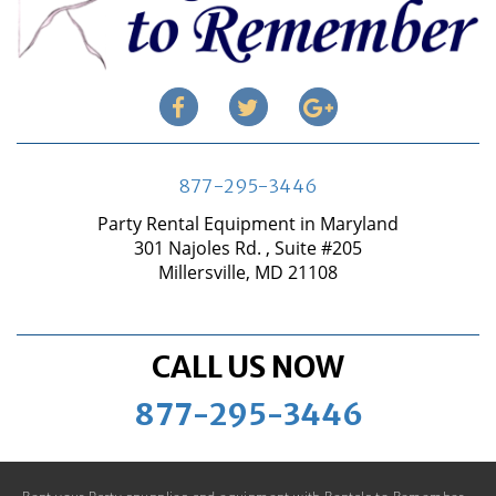
877-295-3446
Party Rental Equipment in Maryland
301 Najoles Rd. , Suite #205
Millersville, MD 21108
CALL US NOW
877-295-3446