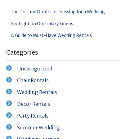
The Dos and Don'ts of Dressing for a Wedding
Spotlight on Our Galaxy Linens
A Guide to Must-Have Wedding Rentals
Categories
Uncategorized
Chair Rentals
Wedding Rentals
Decor Rentals
Party Rentals
Summer Wedding