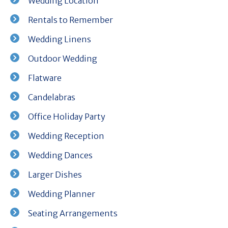
Wedding Location
Rentals to Remember
Wedding Linens
Outdoor Wedding
Flatware
Candelabras
Office Holiday Party
Wedding Reception
Wedding Dances
Larger Dishes
Wedding Planner
Seating Arrangements