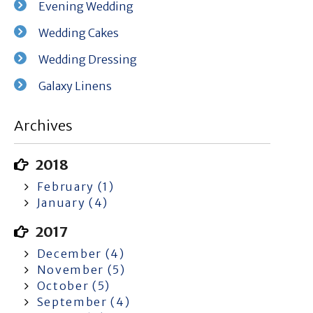
Evening Wedding
Wedding Cakes
Wedding Dressing
Galaxy Linens
Archives
2018
February (1)
January (4)
2017
December (4)
November (5)
October (5)
September (4)