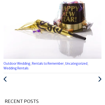
Categories
Outdoor Wedding
,
Rentals to Remember
,
Uncategorized
,
:
Wedding Rentals
Previous
Next
Post
Post
RECENT POSTS