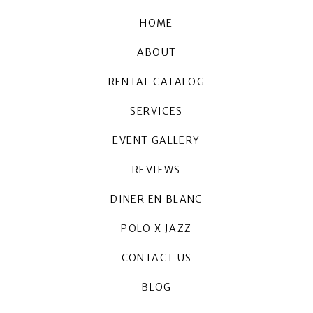
HOME
ABOUT
RENTAL CATALOG
SERVICES
EVENT GALLERY
REVIEWS
DINER EN BLANC
POLO X JAZZ
CONTACT US
BLOG