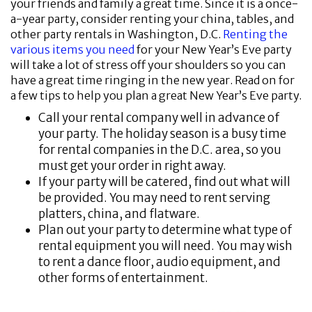
your friends and family a great time. Since it is a once-
a-year party, consider renting your china, tables, and
other party rentals in Washington, D.C.
Renting the
various items you need
for your New Year’s Eve party
will take a lot of stress off your shoulders so you can
have a great time ringing in the new year. Read on for
a few tips to help you plan a great New Year’s Eve party.
Call your rental company well in advance of
your party. The holiday season is a busy time
for rental companies in the D.C. area, so you
must get your order in right away.
If your party will be catered, find out what will
be provided. You may need to rent serving
platters, china, and flatware.
Plan out your party to determine what type of
rental equipment you will need. You may wish
to rent a dance floor, audio equipment, and
other forms of entertainment.