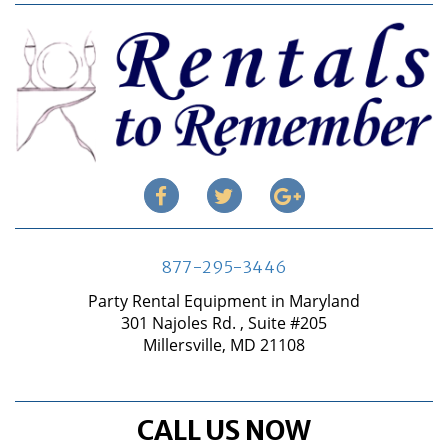
877-295-3446
Party Rental Equipment in Maryland
301 Najoles Rd. , Suite #205
Millersville, MD 21108
CALL US NOW