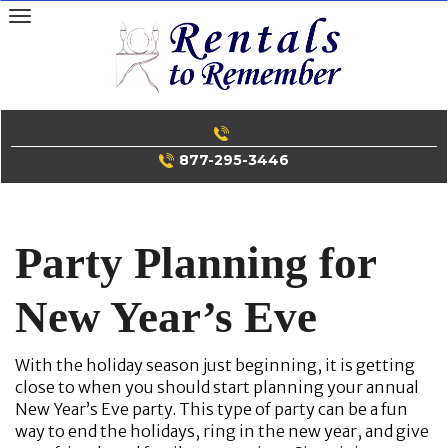
Skip
to
content
877-295-3446
Party Planning for
New Year’s Eve
With the holiday season just beginning, it is getting
close to when you should start planning your annual
New Year’s Eve party. This type of party can be a fun
way to end the holidays, ring in the new year, and give