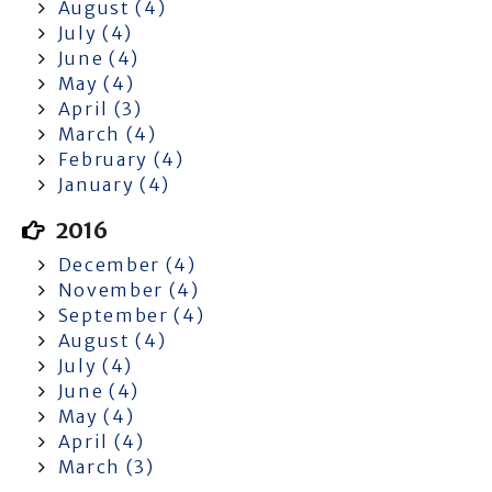
August (4)
July (4)
June (4)
May (4)
April (3)
March (4)
February (4)
January (4)
2016
December (4)
November (4)
September (4)
August (4)
July (4)
June (4)
May (4)
April (4)
March (3)