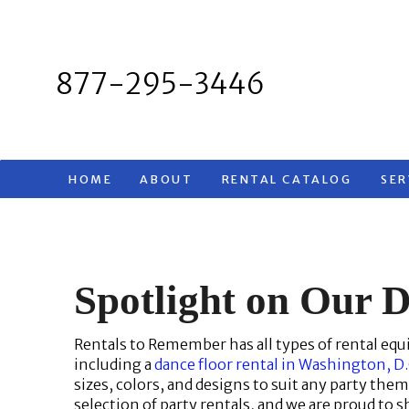
Skip
to
content
877-295-3446
HOME
ABOUT
RENTAL CATALOG
SER
Spotlight on Our D
Rentals to Remember has all types of rental equ
including a
dance floor rental in Washington, D
sizes, colors, and designs to suit any party the
selection of party rentals, and we are proud to s