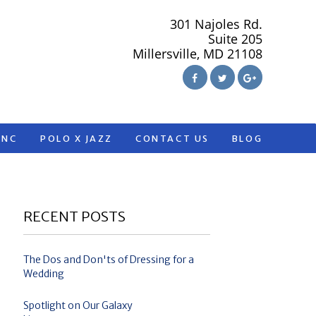
301 Najoles Rd.
Suite 205
Millersville, MD 21108
ANC
POLO X JAZZ
CONTACT US
BLOG
RECENT POSTS
The Dos and Don'ts of Dressing for a
Wedding
Spotlight on Our Galaxy