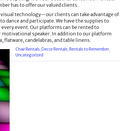
ber has to offer our valued clients.
-visual technology—our clients can take advantage of
to dance and participate. We have the supplies to
or every event. Our platforms can be rented to
motivational speaker. In addition to our platform
a, flatware, candelabras, and table linens.
Categories
Chair Rentals
,
Decor Rentals
,
Rentals to Remember
,
:
Uncategorized