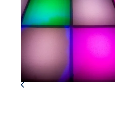
Previous
Post