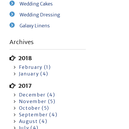
Wedding Cakes
Wedding Dressing
Galaxy Linens
Archives
2018
February (1)
January (4)
2017
December (4)
November (5)
October (5)
September (4)
August (4)
July (4)