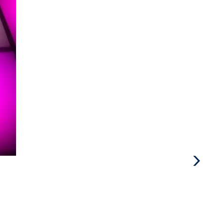
Next
Post