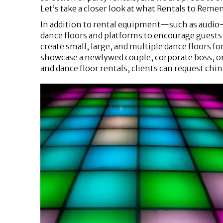
Let’s take a closer look at what Rentals to Remem
In addition to rental equipment—such as audio
dance floors and platforms to encourage guests 
create small, large, and multiple dance floors f
showcase a newlywed couple, corporate boss, or 
and dance floor rentals, clients can request chin