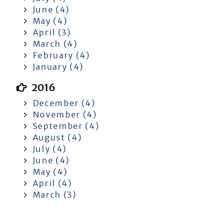
June (4)
May (4)
April (3)
March (4)
February (4)
January (4)
2016
December (4)
November (4)
September (4)
August (4)
July (4)
June (4)
May (4)
April (4)
March (3)