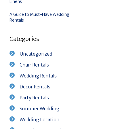
Linens
A Guide to Must-Have Wedding
Rentals
Categories
Uncategorized
Chair Rentals
Wedding Rentals
Decor Rentals
Party Rentals
Summer Wedding
Wedding Location