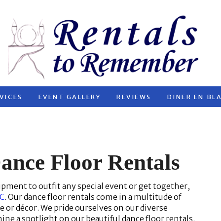
VICES
EVENT GALLERY
REVIEWS
DINER EN BL
ance Floor Rentals
ipment to outfit any special event or get together,
.C
. Our dance floor rentals come in a multitude of
me or décor. We pride ourselves on our diverse
hine a spotlight on our beautiful dance floor rentals.