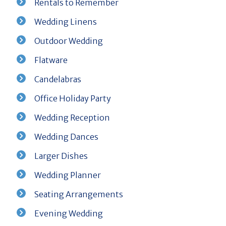
Rentals to Remember
Wedding Linens
Outdoor Wedding
Flatware
Candelabras
Office Holiday Party
Wedding Reception
Wedding Dances
Larger Dishes
Wedding Planner
Seating Arrangements
Evening Wedding