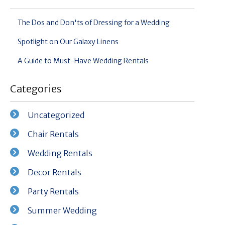
The Dos and Don'ts of Dressing for a Wedding
Spotlight on Our Galaxy Linens
A Guide to Must-Have Wedding Rentals
Categories
Uncategorized
Chair Rentals
Wedding Rentals
Decor Rentals
Party Rentals
Summer Wedding