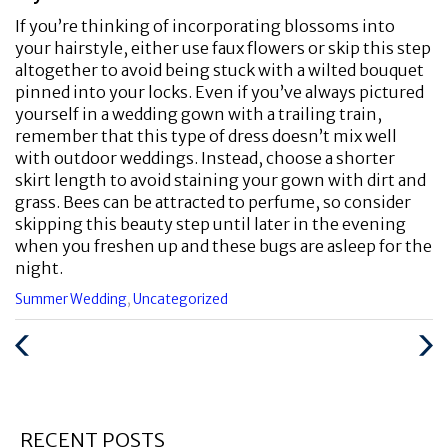
If you’re thinking of incorporating blossoms into
your hairstyle, either use faux flowers or skip this step
altogether to avoid being stuck with a wilted bouquet
pinned into your locks. Even if you’ve always pictured
yourself in a wedding gown with a trailing train,
remember that this type of dress doesn’t mix well
with outdoor weddings. Instead, choose a shorter
skirt length to avoid staining your gown with dirt and
grass. Bees can be attracted to perfume, so consider
skipping this beauty step until later in the evening
when you freshen up and these bugs are asleep for the
night.
Categories
Summer Wedding
,
Uncategorized
:
Previous
Next
Post
Post
RECENT POSTS