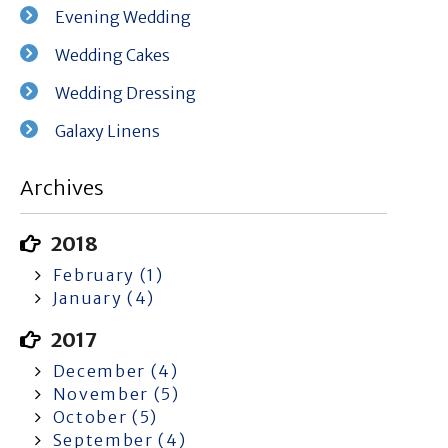
Evening Wedding
Wedding Cakes
Wedding Dressing
Galaxy Linens
Archives
2018
February (1)
January (4)
2017
December (4)
November (5)
October (5)
September (4)