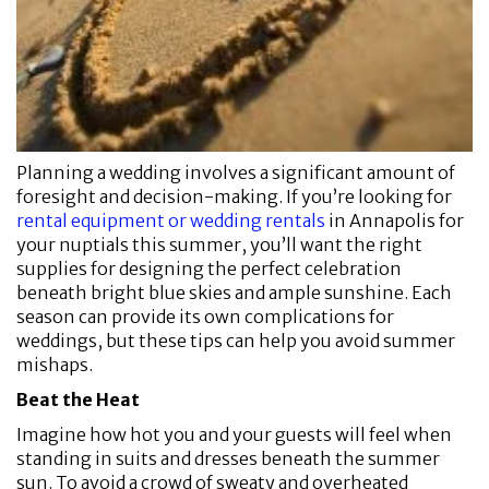
Planning a wedding involves a significant amount of
foresight and decision-making. If you’re looking for
rental equipment or wedding rentals
in Annapolis for
your nuptials this summer, you’ll want the right
supplies for designing the perfect celebration
beneath bright blue skies and ample sunshine. Each
season can provide its own complications for
weddings, but these tips can help you avoid summer
mishaps.
Beat the Heat
Imagine how hot you and your guests will feel when
standing in suits and dresses beneath the summer
sun. To avoid a crowd of sweaty and overheated