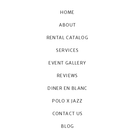
HOME
ABOUT
RENTAL CATALOG
SERVICES
EVENT GALLERY
REVIEWS
DINER EN BLANC
POLO X JAZZ
CONTACT US
BLOG