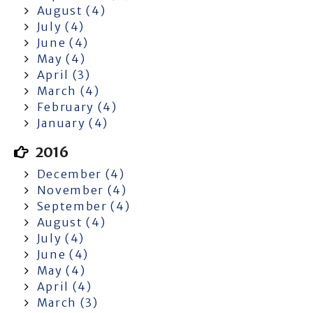
August (4)
July (4)
June (4)
May (4)
April (3)
March (4)
February (4)
January (4)
2016
December (4)
November (4)
September (4)
August (4)
July (4)
June (4)
May (4)
April (4)
March (3)