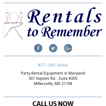
877-295-3446
Party Rental Equipment in Maryland
301 Najoles Rd. , Suite #205
Millersville, MD 21108
CALL US NOW