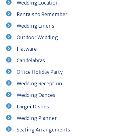
Wedding Location
Rentals to Remember
Wedding Linens
Outdoor Wedding
Flatware
Candelabras
Office Holiday Party
Wedding Reception
Wedding Dances
Larger Dishes
Wedding Planner
Seating Arrangements