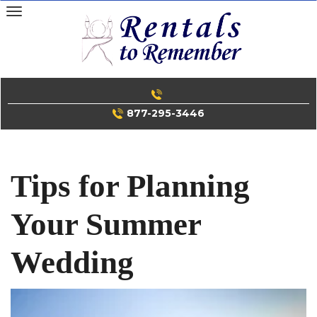
Skip
to
content
877-295-3446
Tips for Planning
Your Summer
Wedding