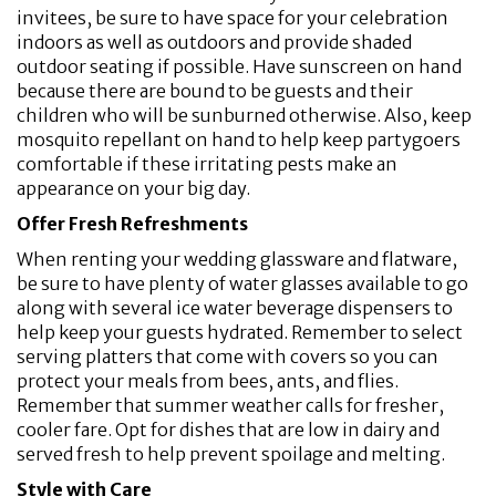
invitees, be sure to have space for your celebration
indoors as well as outdoors and provide shaded
outdoor seating if possible. Have sunscreen on hand
because there are bound to be guests and their
children who will be sunburned otherwise. Also, keep
mosquito repellant on hand to help keep partygoers
comfortable if these irritating pests make an
appearance on your big day.
Offer Fresh Refreshments
When renting your wedding glassware and flatware,
be sure to have plenty of water glasses available to go
along with several ice water beverage dispensers to
help keep your guests hydrated. Remember to select
serving platters that come with covers so you can
protect your meals from bees, ants, and flies.
Remember that summer weather calls for fresher,
cooler fare. Opt for dishes that are low in dairy and
served fresh to help prevent spoilage and melting.
Style with Care