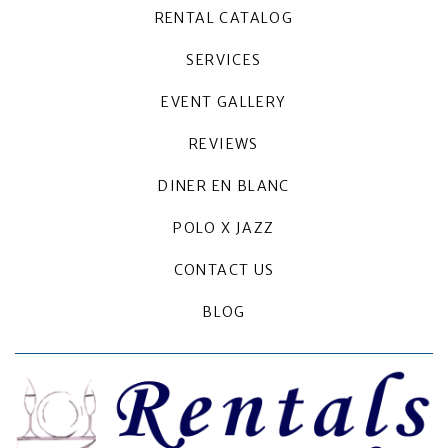
RENTAL CATALOG
SERVICES
EVENT GALLERY
REVIEWS
DINER EN BLANC
POLO X JAZZ
CONTACT US
BLOG