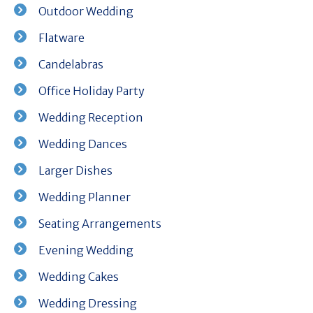
Outdoor Wedding
Flatware
Candelabras
Office Holiday Party
Wedding Reception
Wedding Dances
Larger Dishes
Wedding Planner
Seating Arrangements
Evening Wedding
Wedding Cakes
Wedding Dressing