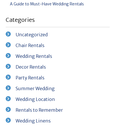
A Guide to Must-Have Wedding Rentals
Categories
Uncategorized
Chair Rentals
Wedding Rentals
Decor Rentals
Party Rentals
Summer Wedding
Wedding Location
Rentals to Remember
Wedding Linens