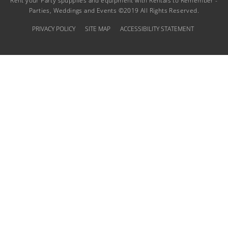
Rent your Party spupplies and equipment with Rentals to Remember -
Parties, Weddings and Events ©2019 All Rights Reserved.
PRIVACY POLICY
SITE MAP
ACCESSIBILITY STATEMENT