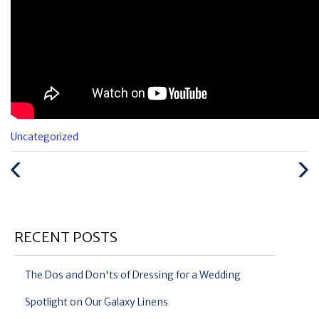
Categories
Uncategorized
:
Previous
Next
Post
Post
RECENT POSTS
The Dos and Don'ts of Dressing for a Wedding
Spotlight on Our Galaxy Linens