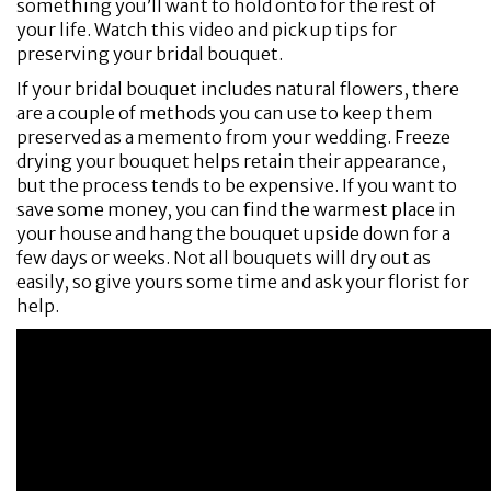
something you’ll want to hold onto for the rest of
your life. Watch this video and pick up tips for
preserving your bridal bouquet.
If your bridal bouquet includes natural flowers, there
are a couple of methods you can use to keep them
preserved as a memento from your wedding. Freeze
drying your bouquet helps retain their appearance,
but the process tends to be expensive. If you want to
save some money, you can find the warmest place in
your house and hang the bouquet upside down for a
few days or weeks. Not all bouquets will dry out as
easily, so give yours some time and ask your florist for
help.