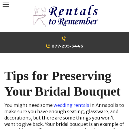
Skip
to
content
877-295-3446
Tips for Preserving
Your Bridal Bouquet
You might need some
wedding rentals
in Annapolis to
make sure you have enough seating, glassware, and
decorations, but there are some things you won’t
want to give back. Your bridal bouquet is an example of