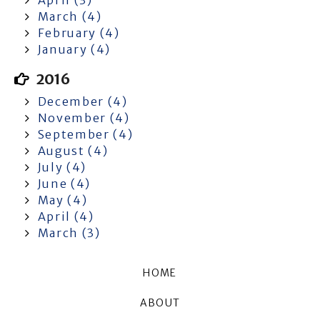
March (4)
February (4)
January (4)
2016
December (4)
November (4)
September (4)
August (4)
July (4)
June (4)
May (4)
April (4)
March (3)
HOME
ABOUT