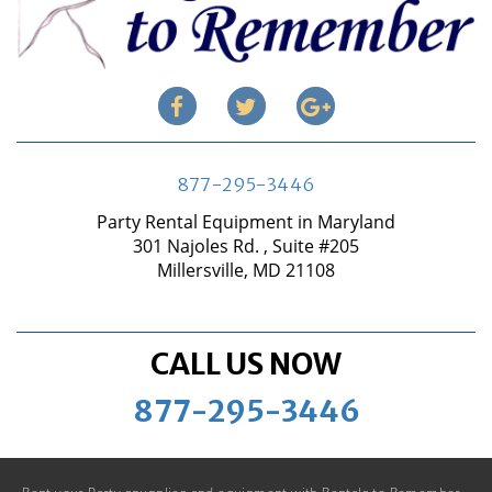
877-295-3446
Party Rental Equipment in Maryland
301 Najoles Rd. , Suite #205
Millersville, MD 21108
CALL US NOW
877-295-3446