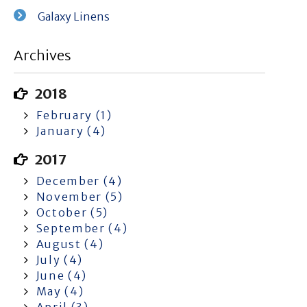
Galaxy Linens
Archives
2018
February (1)
January (4)
2017
December (4)
November (5)
October (5)
September (4)
August (4)
July (4)
June (4)
May (4)
April (3)